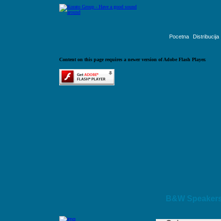
Pocetna
Distribucija
Content on this page requires a newer version of Adobe Flash Player.
B&W Speaker