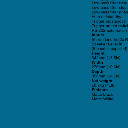
Low-pass filter fre
Low-pass filter slop
Low-pass filter pha
Auto on/standby
Trigger on/standby
Trigger preset switc
RS-232 automation 
Inputs
Stereo Line In (2x
Speaker Level In
(5m cable supplied)
Height
342mm (13.5in)
Width
270mm (10.6in)
Depth
358mm (14.1in)
Net weight
18.7kg (41lb)
Finishes
Matte Black
Matte White