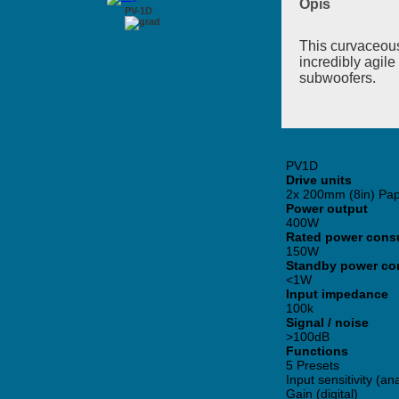
Opis
PV-1D
This curvaceous
incredibly agile
subwoofers.
PV1D
Drive units
2x 200mm (8in) Pap
Power output
400W
Rated power cons
150W
Standby power co
<1W
Input impedance
100k
Signal / noise
>100dB
Functions
5 Presets
Input sensitivity (a
Gain (digital)